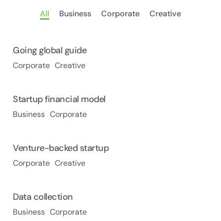
All
Business
Corporate
Creative
Going global guide
Corporate
Creative
Startup financial model
Business
Corporate
Venture-backed startup
Corporate
Creative
Data collection
Business
Corporate