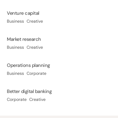
Venture capital
Business
Creative
Market research
Business
Creative
Operations planning
Business
Corporate
Better digital banking
Corporate
Creative