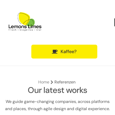
Über uns
Qualifikationen
Was wir bieten
Kaffee?
Home
Referenzen
Our latest works
We guide game-changing companies, across platforms
and places, through agile design and digital experience.