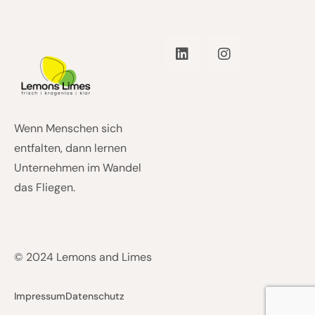
Wenn Menschen sich
entfalten, dann lernen
Unternehmen im Wandel
das Fliegen.
© 2024 Lemons and Limes
Impressum
Datenschutz